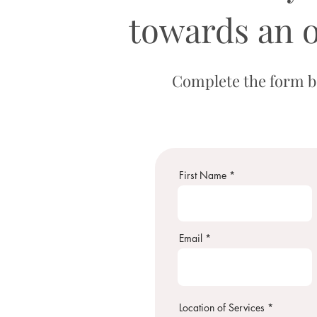
towards an 
Complete the form be
First Name
Email
Location of Services