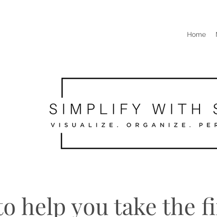
Home
o help you take the fi