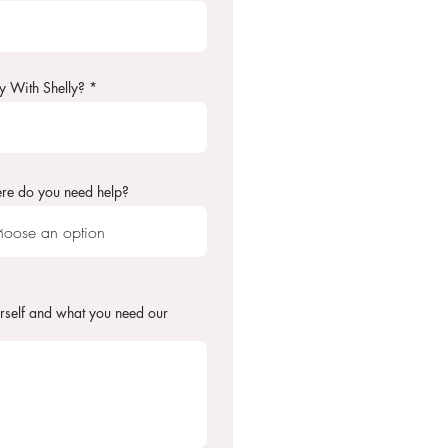
y With Shelly?
re do you need help?
rself and what you need our