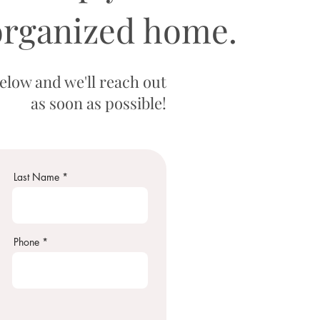
organized home.
low and we'll reach out
as soon as possible!
Last Name
Phone