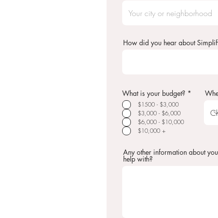
How did you hear about Simplif
R
What is your budget?
*
Whe
e
$1500 - $3,000
q
u
$3,000 - $6,000
i
$6,000 - $10,000
r
$10,000 +
e
d
Any other information about you
help with?