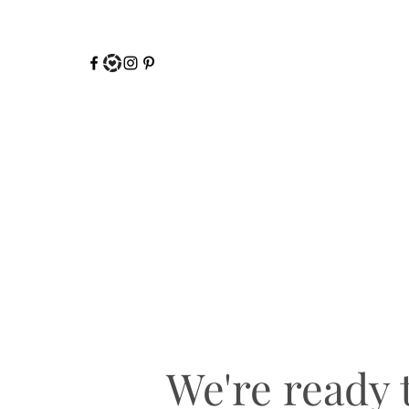
We're ready t