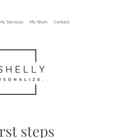
My Services
My Work
Contact
rst steps